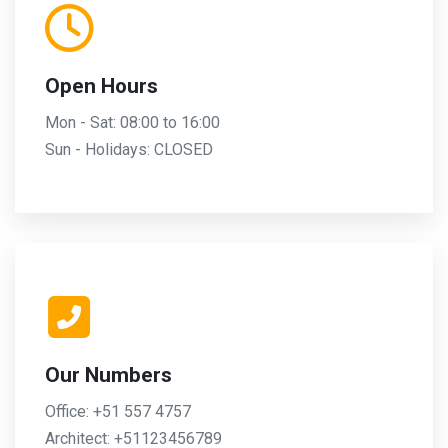
Open Hours
Mon - Sat: 08:00 to 16:00
Sun - Holidays: CLOSED
Our Numbers
Office: +51 557 4757
Architect: +51123456789