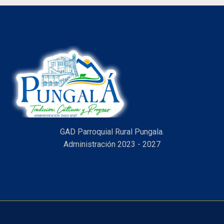
GAD Parroquial Rural Pungala.
Administración 2023 - 2027