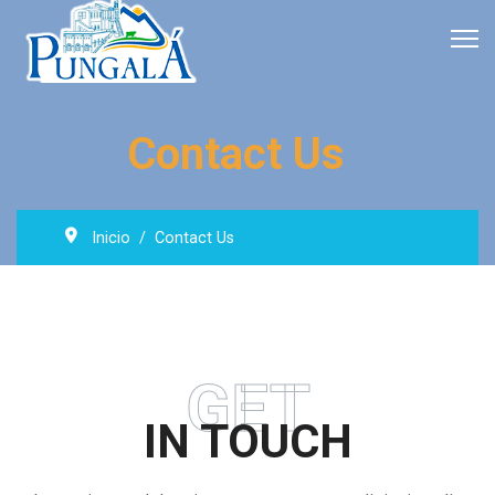
Contact Us
Inicio
Contact Us
GET
IN TOUCH