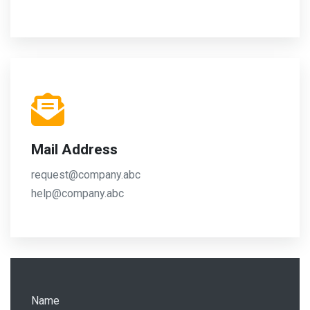
Mail Address
request@company.abc
help@company.abc