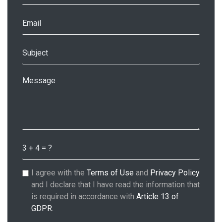
I agree with the
Terms of Use
and
Privacy Policy
and I declare that I have read the information that
is required in accordance with
Article 13 of
GDPR.