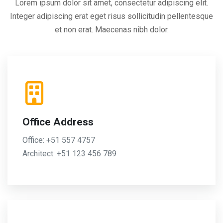
Lorem ipsum dolor sit amet, consectetur adipiscing elit.
Integer adipiscing erat eget risus sollicitudin pellentesque
et non erat. Maecenas nibh dolor.
Office Address
Office: +51 557 4757
Architect: +51 123 456 789