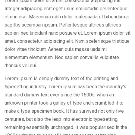
Lorem ipsum dolor sit amet, consectetur adipiscing elit.
Integer adipiscing erat eget risus sollicitudin pellentesque
et non erat. Maecenas nibh dolor, malesuada et bibendum a,
sagittis accumsan ipsum. Pellentesque ultrices ultrices
sapien, nec tincidunt nunc posuere ut. Lorem ipsum dolor sit
amet, consectetur adipiscing elit. Nam scelerisque tristique
dolor vitae tincidunt. Aenean quis massa uada mi
elementum elementum. Nec sapien convallis vulputate
rhoncus vel dui.
Lorem Ipsum is simply dummy text of the printing and
typesetting industry. Lorem Ipsum has been the industry's
standard dummy text ever since the 1500s, when an
unknown printer took a galley of type and scrambled it to
make a type specimen book. It has survived not only five
centuries, but also the leap into electronic typesetting,
remaining essentially unchanged. It was popularised in the