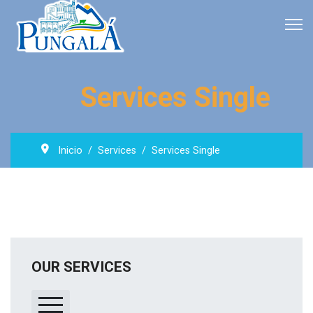
Services Single
Inicio
Services
Services Single
OUR SERVICES