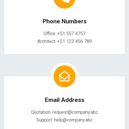
Phone Numbers
Office: +51 557 4757
Architect: +51 123 456 789
Email Address
Quotation: request@company.abc
Support: help@company.abc