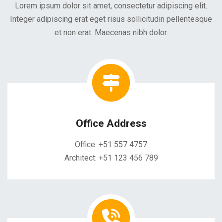
Lorem ipsum dolor sit amet, consectetur adipiscing elit.
Integer adipiscing erat eget risus sollicitudin pellentesque
et non erat. Maecenas nibh dolor.
Office Address
Office: +51 557 4757
Architect: +51 123 456 789