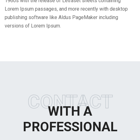
1960s with the release of Letraset sheets containing
Lorem Ipsum passages, and more recently with desktop
publishing software like Aldus PageMaker including
versions of Lorem Ipsum.
CONTACT
WITH A
PROFESSIONAL